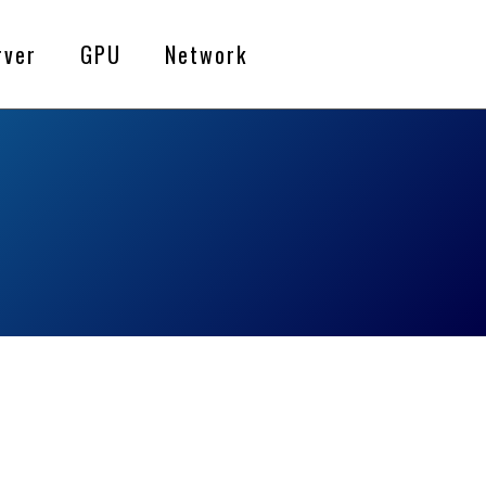
rver
GPU
Network