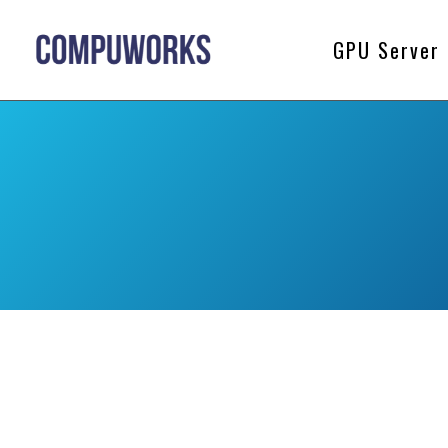
GPU Server