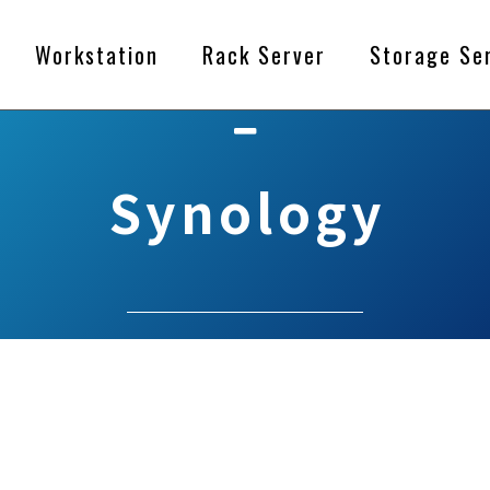
Workstation
Rack Server
Storage Se
Synology