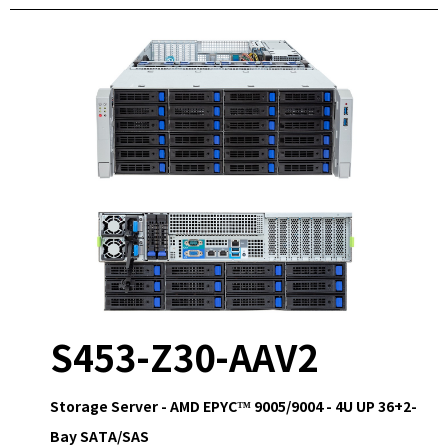
S453-Z30-AAV2
Storage Server - AMD EPYC™ 9005/9004 - 4U UP 36+2-
Bay SATA/SAS