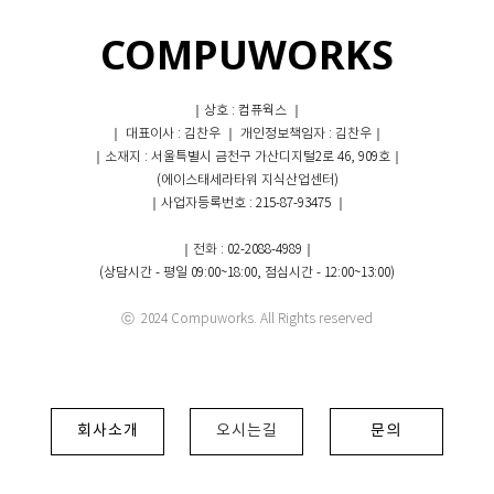
COMPUWORKS
｜상호 : 컴퓨웍스 ｜
｜ 대표이사 : 김찬우 ｜ 개인정보책임자 : 김찬우｜
｜소재지 : 서울특별시 금천구 가산디지털2로 46, 909호｜
(에이스태세라타워 지식산업센터)
｜사업자등록번호 : 215-87-93475 ｜
｜전화 : 02-2088-4989｜
(상담시간 - 평일 09:00~18:00, 점심시간 - 12:00~13:00)
ⓒ 2024 Compuworks. All Rights reserved
회사소개
오시는길
문의