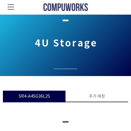
4U Storage
SR4-A4SG36L2S
추가 예정