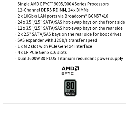
™
· Single AMD EPYC
9005/9004 Series Processors
· 12-Channel DDR5 RDIMM, 24 x DIMMs
®
· 2 x 10Gb/s LAN ports via Broadcom
BCM57416
· 24 x 3.5"/2.5" SATA/SAS hot-swap bays on the front side
· 12 x 3.5"/2.5" SATA/SAS hot-swap bays on the rear side
· 2 x 2.5" SATA/SAS bays on the rear side for boot drives
· SAS expander with 12Gb/s transfer speed
· 1 x M.2 slot with PCIe Gen4 x4 interface
· 4 x LP PCIe Gen5 x16 slots
· Dual 1600W 80 PLUS Titanium redundant power supply